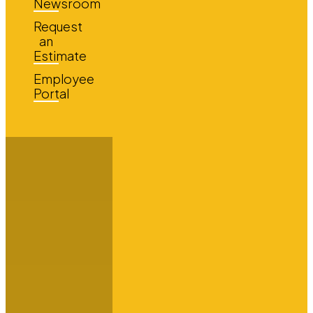
Newsroom
Request
an
Estimate
Employee
Portal