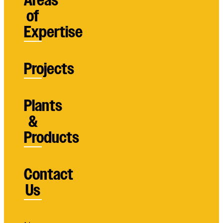
Areas
of
Expertise
Projects
Plants
&
Products
Contact
Us