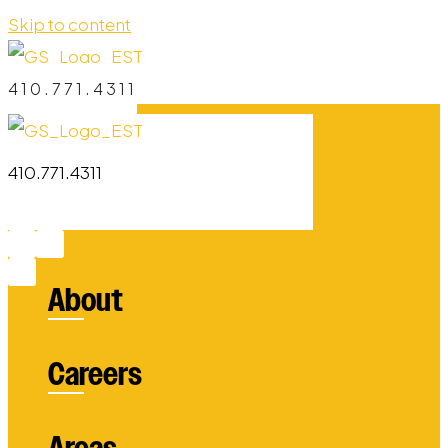
Skip to content
410.771.4311
410.771.4311
About
Careers